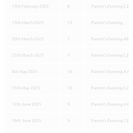
13th February 2025
8
Parent's Evening C,E 
13th March 2025
13
Parent's Evening
20th March 2025
7
Parent's Evening A&B
27th March 2025
7
Parent's Evening C,E 
8th May 2025
10
Parent's Evening A & 
15th May 2025
10
Parent's Evening C,E 
12th June 2025
9
Parent's Evening A & 
19th June 2025
9
Parent's Evening C,E 