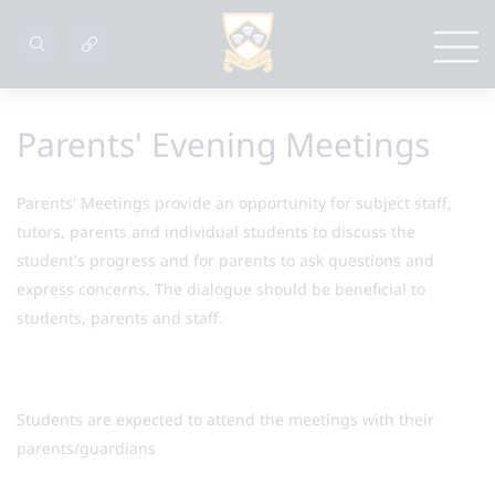
Parents' Evening Meetings
Parents' Meetings provide an opportunity for subject staff,
tutors, parents and individual students to discuss the
student's progress and for parents to ask questions and
express concerns. The dialogue should be beneficial to
students, parents and staff.
Students are expected to attend the meetings with their
parents/guardians