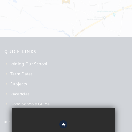
QUICK LINKS
Joining Our School
Term Dates
Subjects
Vacancies
Good Schools Guide
© 2022 Colyton Grammar School
*