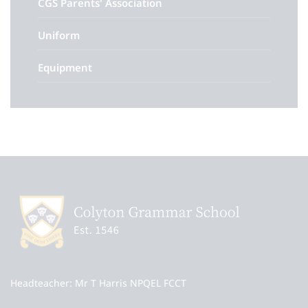
CGS Parents' Association
Uniform
Equipment
Headteacher
Mr T Harris NPQEL FCCT