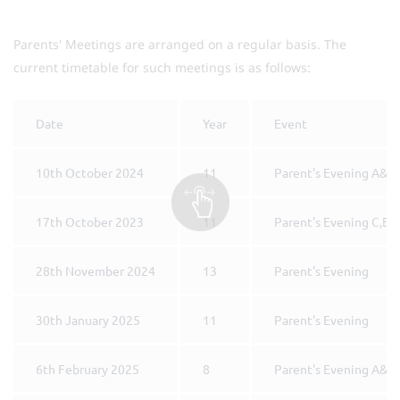
Parents' Meetings are arranged on a regular basis. The
current timetable for such meetings is as follows:
Date
Year
Event
10th October 2024
11
Parent's Evening A&B
17th October 2023
11
Parent's Evening C,E 
28th November 2024
13
Parent's Evening
30th January 2025
11
Parent's Evening
6th February 2025
8
Parent's Evening A&B