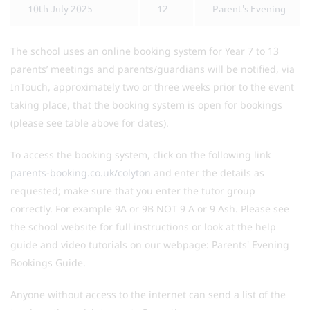
10th July 2025
12
Parent's Evening
The school uses an online booking system for Year 7 to 13
parents’ meetings and parents/guardians will be notified, via
InTouch, approximately two or three weeks prior to the event
taking place, that the booking system is open for bookings
(please see table above for dates).
To access the booking system, click on the following link
parents-booking.co.uk/colyton
and enter the details as
requested; make sure that you enter the tutor group
correctly. For example 9A or 9B NOT 9 A or 9 Ash. Please see
the school website for full instructions or look at the help
guide and video tutorials on our webpage: Parents' Evening
Bookings Guide.
Anyone without access to the internet can send a list of the