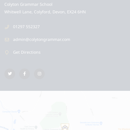
Colyton Grammar School
Whitwell Lane, Colyford, Devon, EX24 6HN
01297 552327
admin@colytongrammar.com
Get Directions