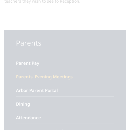
teachers they wish to see to Reception.
Parents
Parent Pay
Parents' Evening Meetings
Arbor Parent Portal
Dining
Attendance