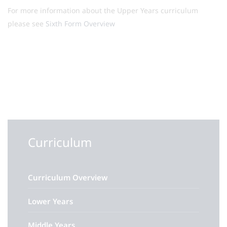
For more information about the Upper Years curriculum
please see
Sixth Form Overview
Curriculum
Curriculum Overview
Lower Years
Middle Years