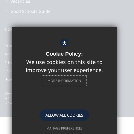
Vacancies
Good Schools Guide
© 2022 Colyton Grammar School
*
Sitemap
Cookie Policy:
Terms of Use
We use cookies on this site to
Privacy Policy
improve your user experience.
Cookie Usage
High Visibility Version
MORE INFORMATION
Secondary School
Website Design By
Cleverbox
ALLOW ALL COOKIES
MANAGE PREFERENCES