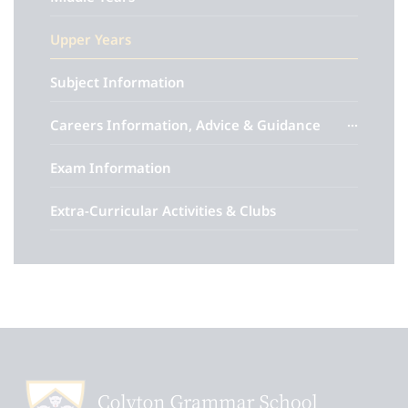
Upper Years
Subject Information
Careers Information, Advice & Guidance
Exam Information
Extra-Curricular Activities & Clubs