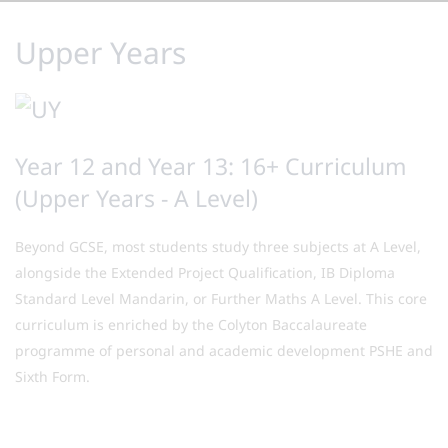
Upper Years
Year 12 and Year 13: 16+ Curriculum
(Upper Years - A Level)
Beyond GCSE, most students study three subjects at A Level,
alongside the Extended Project Qualification, IB Diploma
Standard Level Mandarin, or Further Maths A Level. This core
curriculum is enriched by the Colyton Baccalaureate
programme of personal and academic development PSHE and
Sixth Form.