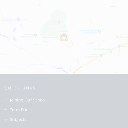
QUICK LINKS
Joining Our School
Term Dates
Subjects