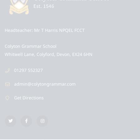
Headteacher
Mr T Harris NPQEL FCCT
Colyton Grammar School
Whitwell Lane, Colyford, Devon, EX24 6HN
01297 552327
admin@colytongrammar.com
Get Directions