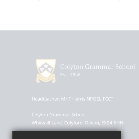
Headteacher
Mr T Harris NPQEL FCCT
Colyton Grammar School
Whitwell Lane, Colyford, Devon, EX24 6HN
01297 552327