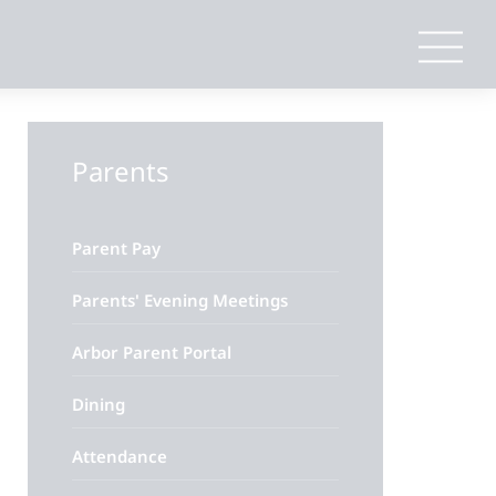
Parents
Parent Pay
Parents' Evening Meetings
Arbor Parent Portal
Dining
Attendance