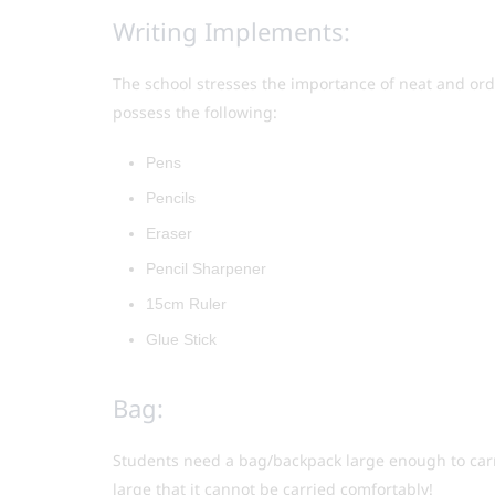
Writing Implements:
The school stresses the importance of neat and or
possess the following:
Pens
Pencils
Eraser
Pencil Sharpener
15cm Ruler
Glue Stick
Bag:
Students need a bag/backpack large enough to carry
large that it cannot be carried comfortably!