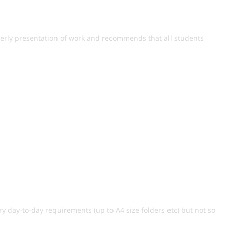
derly presentation of work and recommends that all students
 day-to-day requirements (up to A4 size folders etc) but not so