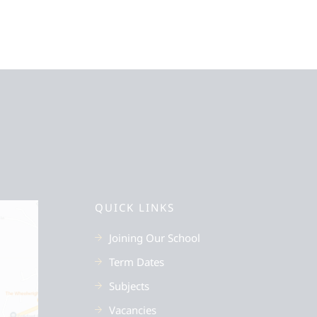
QUICK LINKS
Joining Our School
Term Dates
Subjects
Vacancies