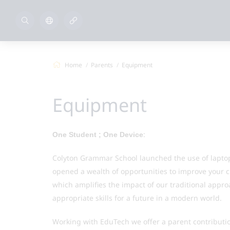
Home
Parents
Equipment
Equipment
:
One Student ; One Device
Colyton Grammar School launched the use of laptop
opened a wealth of opportunities to improve your c
which amplifies the impact of our traditional appro
appropriate skills for a future in a modern world.
Working with EduTech we offer a parent contributi