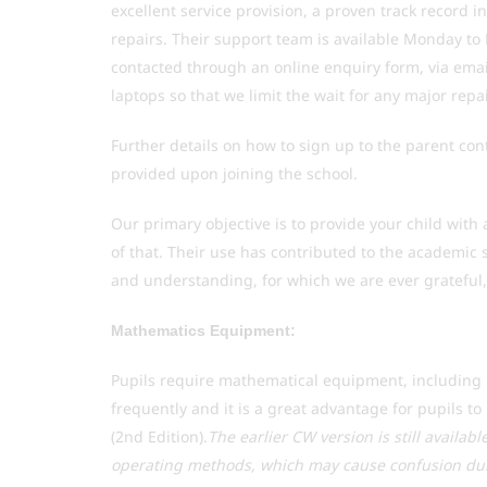
excellent service provision, a proven track record i
repairs. Their support team is available Monday t
contacted through an online enquiry form, via emai
laptops so that we limit the wait for any major repa
Further details on how to sign up to the parent cont
provided upon joining the school.
Our primary objective is to provide your child with 
of that. Their use has contributed to the academic 
and understanding, for which we are ever grateful, 
Mathematics Equipment:
Pupils require mathematical equipment, including r
frequently and it is a great advantage for pupils 
(2nd Edition).
The earlier CW version is still availab
operating methods, which may cause confusion dur