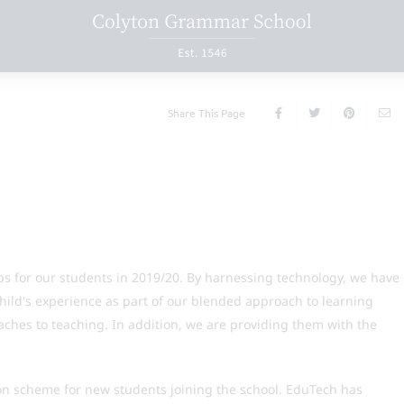
Share This Page
s for our students in 2019/20. By harnessing technology, we have
hild's experience as part of our blended approach to learning
aches to teaching. In addition, we are providing them with the
on scheme for new students joining the school. EduTech has