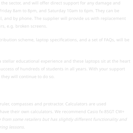
n the sector, and will offer direct support for any damage and
o Friday 8am to 8pm, and Saturday 10am to 6pm. They can be
l, and by phone. The supplier will provide us with replacement
irs, e.g. broken screens.
ribution scheme, laptop specifications, and a set of FAQs, will be
a stellar educational experience and these laptops sit at the heart
success of hundreds of students in all years. With your support
they will continue to do so.
uler, compasses and protractor. Calculators are used
to have their own calculators. We recommend Casio fx-85GT CW+
le from some retailers but has slightly different functionality and
ing lessons.