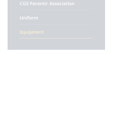
CGS Parents' Association
Uniform
Equipment