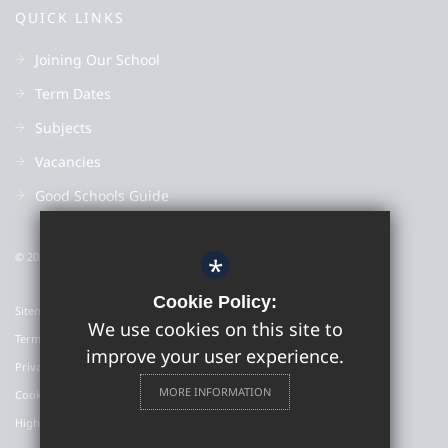
QUICK LINKS
Joining Our School
Term Dates
Subjects
Vacancies
Good Schools Guide
© 2022 Colyton Grammar School
*
Cookie Policy:
Sitemap
We use cookies on this site to
Terms of Use
improve your user experience.
Privacy Policy
MORE INFORMATION
Cookie Usage
High Visibility Version