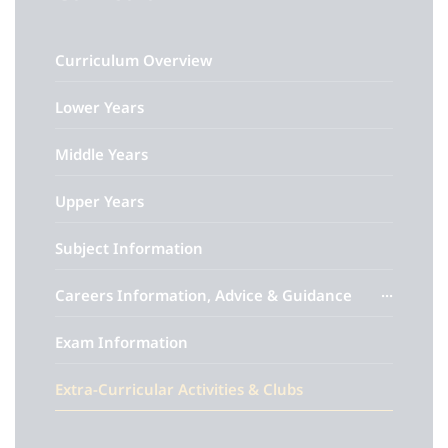
Curriculum Overview
Lower Years
Middle Years
Upper Years
Subject Information
Careers Information, Advice & Guidance
Exam Information
Extra-Curricular Activities & Clubs