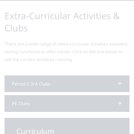
Extra-Curricular Activities &
Clubs
There are a wide range of extra-curricular activities available,
during lunchtime or after school. Click on the link below to
see the current activities running:
Period 3 3/4 Clubs
PE Clubs
Curriculum