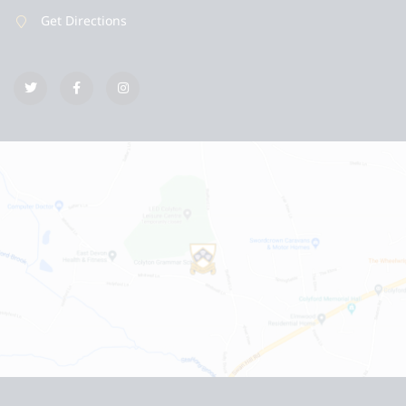
Get Directions