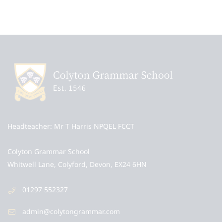
Headteacher
Mr T Harris NPQEL FCCT
Colyton Grammar School
Whitwell Lane, Colyford, Devon, EX24 6HN
01297 552327
admin@colytongrammar.com