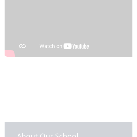
About Our School