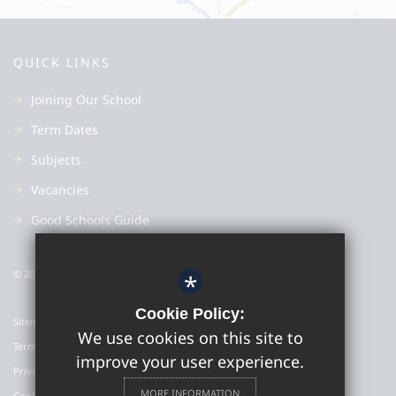
QUICK LINKS
Joining Our School
Term Dates
Subjects
Vacancies
Good Schools Guide
© 2022 Colyton Grammar School
*
Cookie Policy:
Sitemap
We use cookies on this site to
Terms of Use
improve your user experience.
Privacy Policy
MORE INFORMATION
Cookie Usage