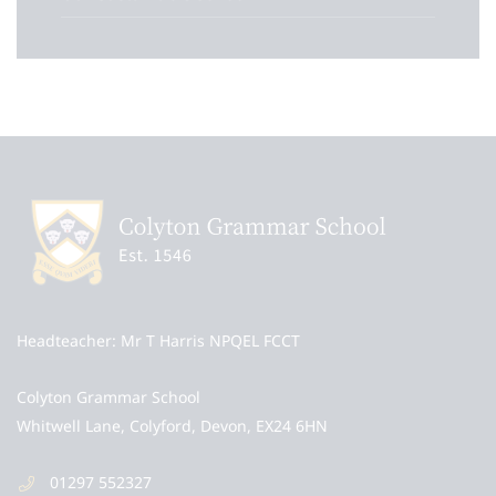
Headteacher
Mr T Harris NPQEL FCCT
Colyton Grammar School
Whitwell Lane, Colyford, Devon, EX24 6HN
01297 552327