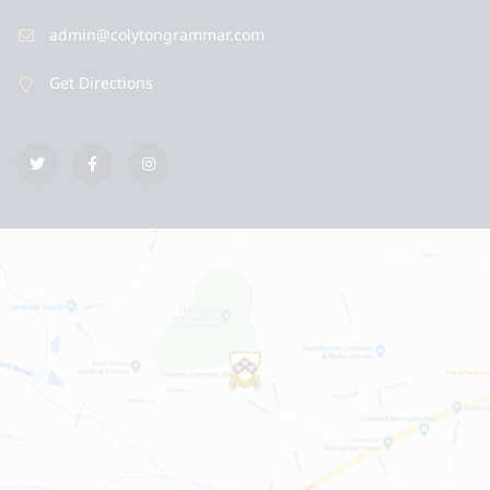
admin@colytongrammar.com
Get Directions