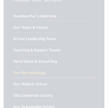
Headteacher's Welcome
Our Vision & Values
School Leadership Team
Teaching & Support Teams
Term Dates & School Day
Our Surroundings
Our Historic School
Old Colytonian Society
Our Sustainable School