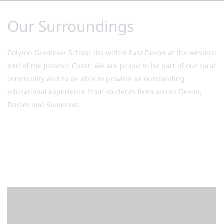
Our Surroundings
Colyton Grammar School sits within East Devon at the western
end of the Jurassic Coast. We are proud to be part of our rural
community and to be able to provide an outstanding
educational experience from students from across Devon,
Dorset and Somerset.