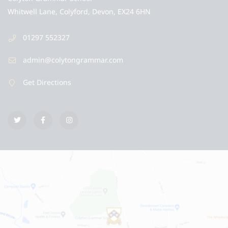
Whitwell Lane, Colyford, Devon, EX24 6HN
01297 552327
admin@colytongrammar.com
Get Directions