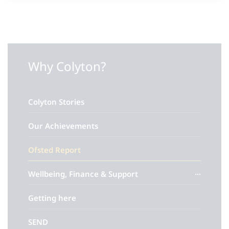
Why Colyton?
Colyton Stories
Our Achievements
Ofsted Report
Wellbeing, Finance & Support
Getting here
SEND