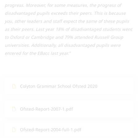
progress. Moreover, for some measures, the progress of
disadvantaged pupils exceeds their peers. This is because
you, other leaders and staff expect the same of these pupils
as their peers. Last year 18% of disadvantaged students went
to Oxford or Cambridge and 79% attended Russell Group
universities. Additionally, all disadvantaged pupils were
entered for the EBacc last year.”
Colyton Grammar School Ofsted 2020
Ofsted-Report-2007-1.pdf
Ofsted-Report-2004-full-1.pdf