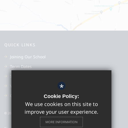
QUICK LINKS
Joining Our School
Term Dates
Subjects
*
Vacancies
Good Schools Guide
Cookie Policy:
We use cookies on this site to
improve your user experience.
© 2022 Colyton Grammar School
MORE INFORMATION