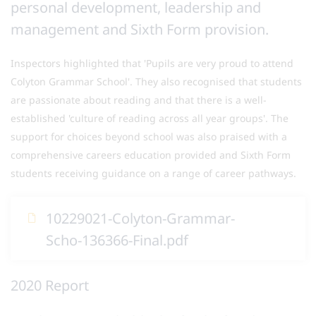
personal development, leadership and
management and Sixth Form provision.
Inspectors highlighted that 'Pupils are very proud to attend
Colyton Grammar School'. They also recognised that students
are passionate about reading and that there is a well-
established 'culture of reading across all year groups'. The
support for choices beyond school was also praised with a
comprehensive careers education provided and Sixth Form
students receiving guidance on a range of career pathways.
10229021-Colyton-Grammar-
Scho-136366-Final.pdf
2020 Report