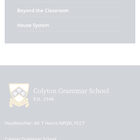
Beyond the Classroom
House System
Headteacher
Mr T Harris NPQEL FCCT
Colyton Grammar School