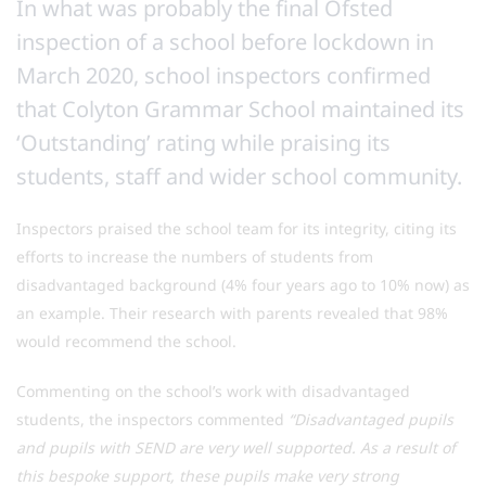
In what was probably the final Ofsted
inspection of a school before lockdown in
March 2020, school inspectors confirmed
that Colyton Grammar School maintained its
‘Outstanding’ rating while praising its
students, staff and wider school community.
Inspectors praised the school team for its integrity, citing its
efforts to increase the numbers of students from
disadvantaged background (4% four years ago to 10% now) as
an example. Their research with parents revealed that 98%
would recommend the school.
Commenting on the school’s work with disadvantaged
students, the inspectors commented
“Disadvantaged pupils
and pupils with SEND are very well supported. As a result of
this bespoke support, these pupils make very strong