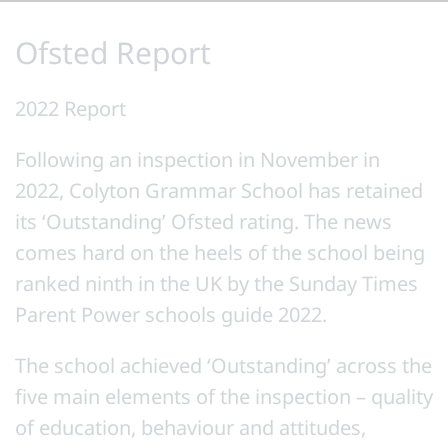
Ofsted Report
2022 Report
Following an inspection in November in
2022, Colyton Grammar School has retained
its ‘Outstanding’ Ofsted rating. The news
comes hard on the heels of the school being
ranked ninth in the UK by the Sunday Times
Parent Power schools guide 2022.
The school achieved ‘Outstanding’ across the
five main elements of the inspection – quality
of education, behaviour and attitudes,