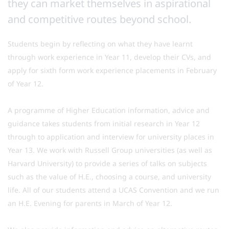
they can market themselves in aspirational
and competitive routes beyond school.
Students begin by reflecting on what they have learnt
through work experience in Year 11, develop their CVs, and
apply for sixth form work experience placements in February
of Year 12.
A programme of Higher Education information, advice and
guidance takes students from initial research in Year 12
through to application and interview for university places in
Year 13. We work with Russell Group universities (as well as
Harvard University) to provide a series of talks on subjects
such as the value of H.E., choosing a course, and university
life. All of our students attend a UCAS Convention and we run
an H.E. Evening for parents in March of Year 12.