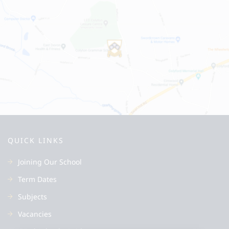
QUICK LINKS
Joining Our School
Term Dates
Subjects
Vacancies