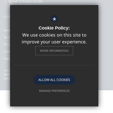
Good Schools Guide
© 2022 Colyton Grammar School
*
Cookie Policy:
Sitemap
We use cookies on this site to
Terms of Use
improve your user experience.
Privacy Policy
MORE INFORMATION
Cookie Usage
High Visibility Version
Secondary School
Website Design By
Cleverbox
ALLOW ALL COOKIES
MANAGE PREFERENCES
Deny Cookies
Allow All Cookies