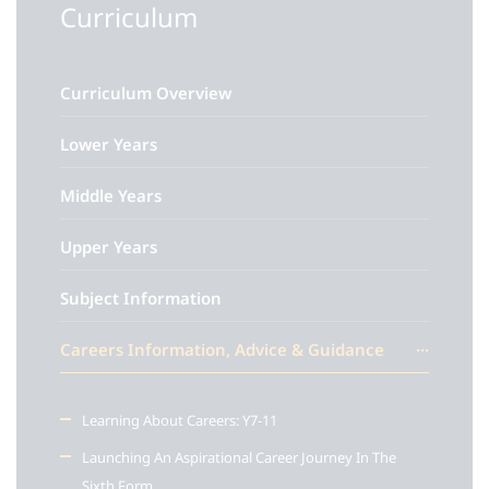
Curriculum
Curriculum Overview
Lower Years
Middle Years
Upper Years
Subject Information
Careers Information, Advice & Guidance
Learning About Careers: Y7-11
Launching An Aspirational Career Journey In The
Sixth Form