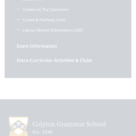
Careers In The Classroom
Career & Pathway Links
Labour Market Information (LMI)
Exam Information
Extra-Curricular Activities & Clubs