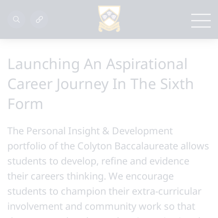
Launching An Aspirational
Career Journey In The Sixth
Form
The Personal Insight & Development
portfolio of the Colyton Baccalaureate allows
students to develop, refine and evidence
their careers thinking. We encourage
students to champion their extra-curricular
involvement and community work so that