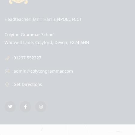
Headteacher
Mr T Harris NPQEL FCCT
Colyton Grammar School
Whitwell Lane, Colyford, Devon, EX24 6HN
01297 552327
admin@colytongrammar.com
Get Directions