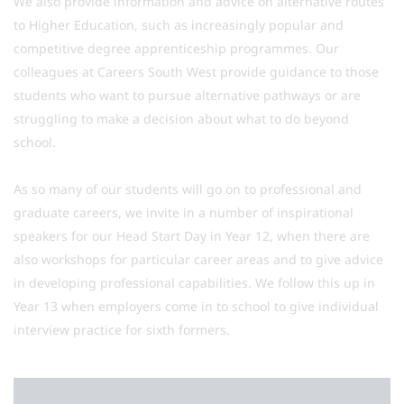
We also provide information and advice on alternative routes
to Higher Education, such as increasingly popular and
competitive degree apprenticeship programmes. Our
colleagues at Careers South West provide guidance to those
students who want to pursue alternative pathways or are
struggling to make a decision about what to do beyond
school.
As so many of our students will go on to professional and
graduate careers, we invite in a number of inspirational
speakers for our Head Start Day in Year 12, when there are
also workshops for particular career areas and to give advice
in developing professional capabilities. We follow this up in
Year 13 when employers come in to school to give individual
interview practice for sixth formers.