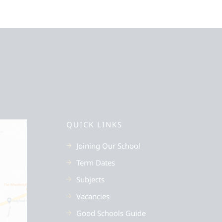
QUICK LINKS
Joining Our School
Term Dates
Subjects
Vacancies
Good Schools Guide