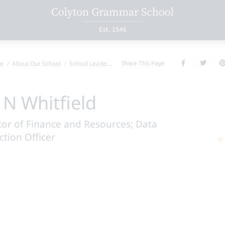
Share This Page
e
About Our School
School Leadership Team
Mr N Whitfield
 N Whitfield
tor of Finance and Resources; Data
ction Officer