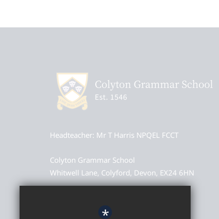
Headteacher
Mr T Harris NPQEL FCCT
Colyton Grammar School
Whitwell Lane, Colyford, Devon, EX24 6HN
01297 552327
*