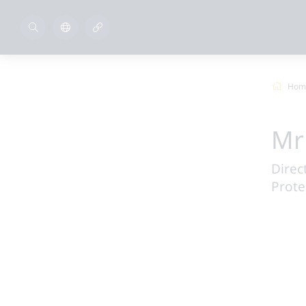
Hom
Mr
Direc
Prote