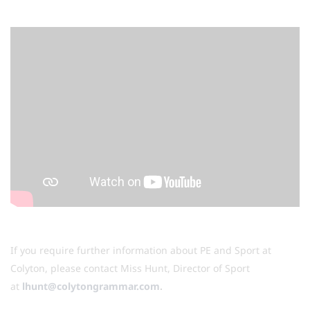
If you require further information about PE and Sport at
Colyton, please contact Miss Hunt, Director of Sport
at
lhunt@colytongrammar.com
.