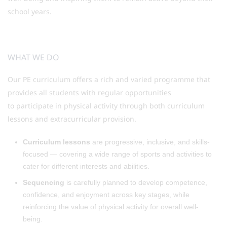
school years.
WHAT WE DO
Our PE curriculum offers a rich and varied programme that
provides all students with regular opportunities
to participate in physical activity through both curriculum
lessons and extracurricular provision.
Curriculum lessons
are progressive, inclusive, and skills-
focused — covering a wide range of sports and activities to
cater for different interests and abilities.
Sequencing
is carefully planned to develop competence,
confidence, and enjoyment across key stages, while
reinforcing the value of physical activity for overall well-
being.