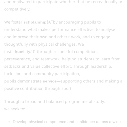
and motivated to participate whether that be recreationally or
competitively.
We foster
â€¯by encouraging pupils to
scholarship
understand what makes performance effective, to analyse
and improve their own and others’ work, and to engage
thoughtfully with physical challenges. We
instil
â€¯through respectful competition,
humility
perseverance, and teamwork, helping students to learn from
setbacks and value collective effort. Through leadership,
inclusion, and community participation,
pupils demonstrate
—supporting others and making a
service
positive contribution through sport.
Through a broad and balanced programme of study,
we seek to:
Develop physical competence and confidence across a wide