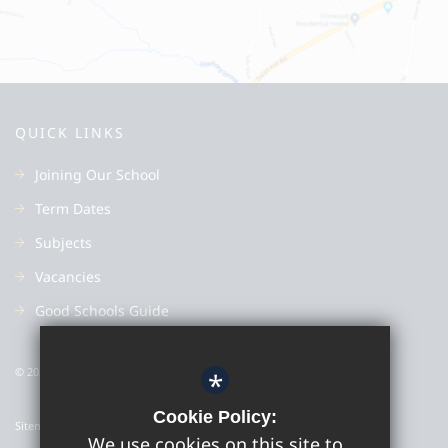
QUICK LINKS
Joining Our School
Term Dates
Subjects
Vacancies
Good Schools Guide
© 2022 Colyton Grammar School
*
Cookie Policy:
Sitemap
We use cookies on this site to