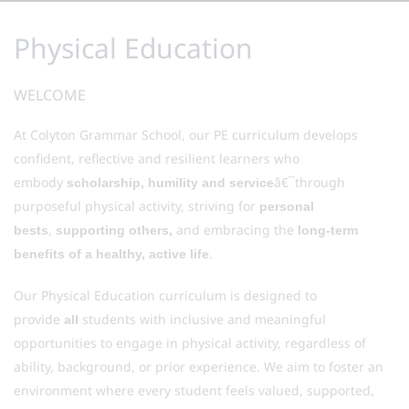
Physical Education
WELCOME
At Colyton Grammar School, our PE curriculum develops
confident, reflective and resilient learners who
embody
â€¯through
scholarship, humility and service
purposeful physical activity, striving for
personal
,
and embracing the
bests
supporting others,
long-term
.
benefits of a healthy, active life
Our Physical Education curriculum is designed to
provide
students with inclusive and meaningful
all
opportunities to engage in physical activity, regardless of
ability, background, or prior experience. We aim to foster an
environment where every student feels valued, supported,