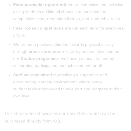
Extra-curricular opportunities
are extensive and inclusive,
giving students additional chances to participate in
competitive sport, recreational clubs, and leadership roles.
Inter House competitions
are run each term for every year
group.
We promote positive attitudes towards physical activity
through
cross-curricular
links with personal development,
our
Gradus programme
, well-being education, and by
celebrating participation and achievement for all.
Staff are committed
to providing a supportive and
encouraging learning environment, where every
student feels empowered to take part and progress at their
own level.
This short video showcases our new PE kit, which can be
purchased directly from VX3.