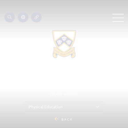
Choose a subject
Physical Education
BACK