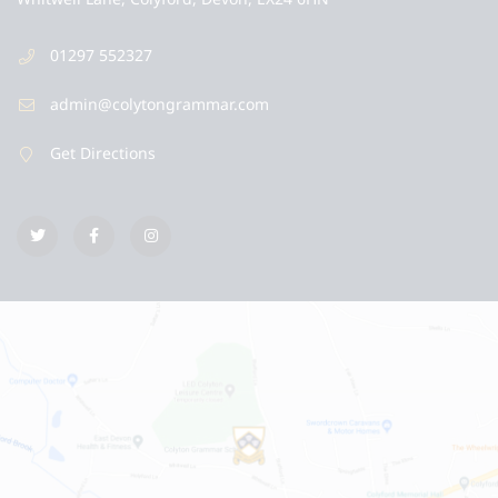
01297 552327
admin@colytongrammar.com
Get Directions