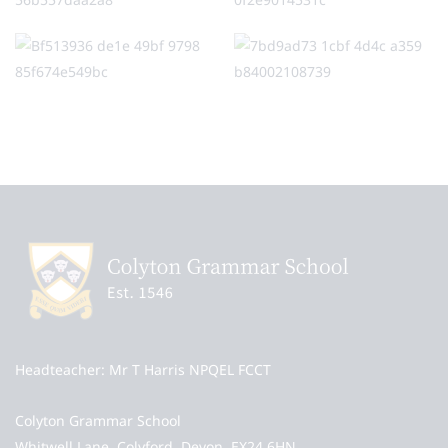
Headteacher
Mr T Harris NPQEL FCCT
Colyton Grammar School
Whitwell Lane, Colyford, Devon, EX24 6HN