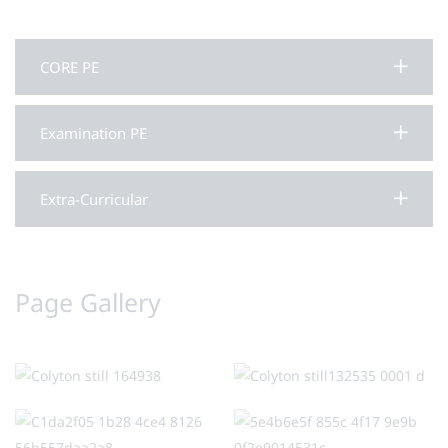
CORE PE
Examination PE
Extra-Curricular
Page Gallery