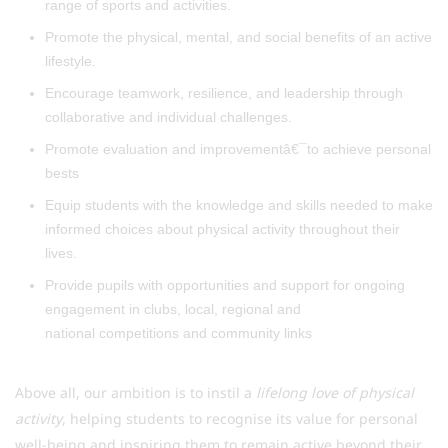
range of sports and activities.
Promote the physical, mental, and social benefits of an active
lifestyle.
Encourage teamwork, resilience, and leadership through
collaborative and individual challenges.
Promote evaluation and improvementâ€¯to achieve personal
bests
Equip students with the knowledge and skills needed to make
informed choices about physical activity throughout their
lives.
Provide pupils with opportunities and support for ongoing
engagement in clubs, local, regional and
national competitions and community links
Above all, our ambition is to instil a
lifelong love of physical
activity
, helping students to recognise its value for personal
well-being and inspiring them to remain active beyond their